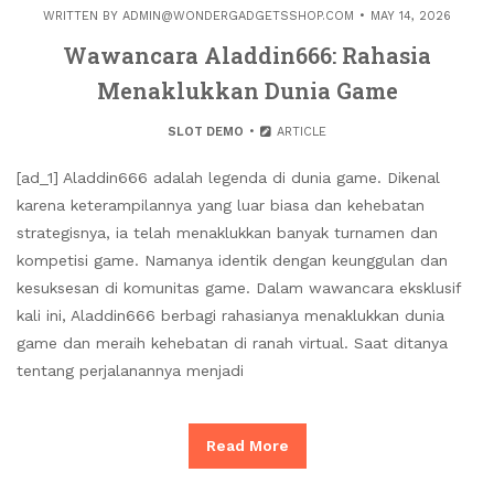
WRITTEN BY
ADMIN@WONDERGADGETSSHOP.COM
MAY 14, 2026
Wawancara Aladdin666: Rahasia
Menaklukkan Dunia Game
SLOT DEMO
ARTICLE
[ad_1] Aladdin666 adalah legenda di dunia game. Dikenal
karena keterampilannya yang luar biasa dan kehebatan
strategisnya, ia telah menaklukkan banyak turnamen dan
kompetisi game. Namanya identik dengan keunggulan dan
kesuksesan di komunitas game. Dalam wawancara eksklusif
kali ini, Aladdin666 berbagi rahasianya menaklukkan dunia
game dan meraih kehebatan di ranah virtual. Saat ditanya
tentang perjalanannya menjadi
Read More