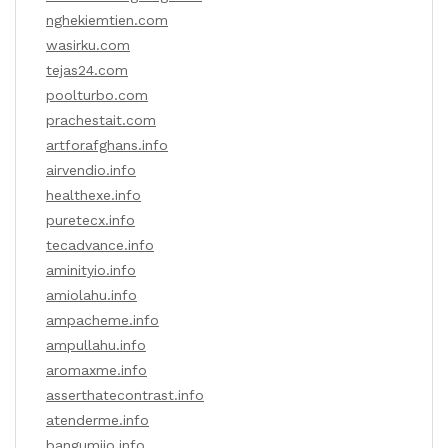
nghekiemtien.com
wasirku.com
tejas24.com
poolturbo.com
prachestait.com
artforafghans.info
airvendio.info
healthexe.info
puretecx.info
tecadvance.info
aminityio.info
amiolahu.info
ampacheme.info
ampullahu.info
aromaxme.info
asserthatecontrast.info
atenderme.info
bangumiio.info