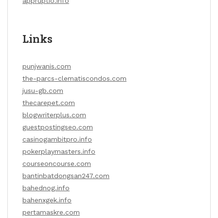
appruptio.info
Links
punjwanis.com
the-parcs-clematiscondos.com
jusu-gb.com
thecarepet.com
blogwriterplus.com
guestpostingseo.com
casinogambitpro.info
pokerplaymasters.info
courseoncourse.com
bantinbatdongsan247.com
bahednog.info
bahenxgek.info
pertamaskre.com