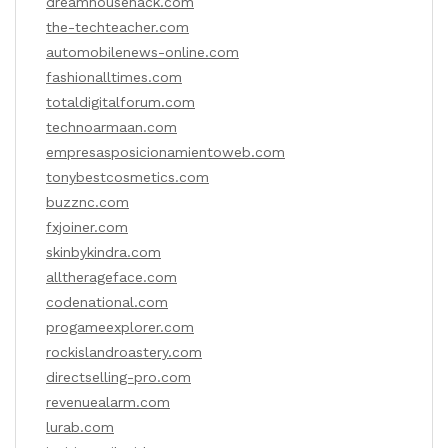
dreamhousehack.com
the-techteacher.com
automobilenews-online.com
fashionalltimes.com
totaldigitalforum.com
technoarmaan.com
empresasposicionamientoweb.com
tonybestcosmetics.com
buzznc.com
fxjoiner.com
skinbykindra.com
alltherageface.com
codenational.com
progameexplorer.com
rockislandroastery.com
directselling-pro.com
revenuealarm.com
lurab.com