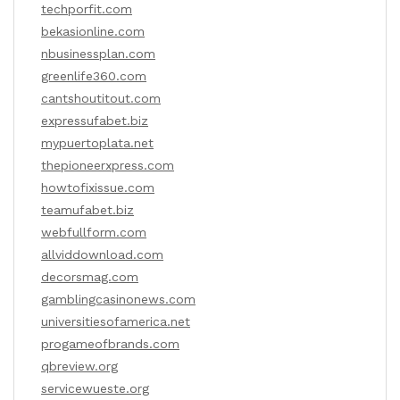
techporfit.com
bekasionline.com
nbusinessplan.com
greenlife360.com
cantshoutitout.com
expressufabet.biz
mypuertoplata.net
thepioneerxpress.com
howtofixissue.com
teamufabet.biz
webfullform.com
allviddownload.com
decorsmag.com
gamblingcasinonews.com
universitiesofamerica.net
progameofbrands.com
qbreview.org
servicewueste.org