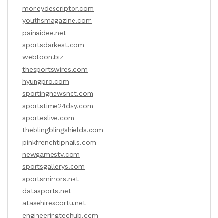
moneydescriptor.com
youthsmagazine.com
painaidee.net
sportsdarkest.com
webtoon.biz
thesportswires.com
hyungpro.com
sportingnewsnet.com
sportstime24day.com
sporteslive.com
theblingblingshields.com
pinkfrenchtipnails.com
newgamestv.com
sportsgallerys.com
sportsmirrors.net
datasports.net
atasehirescortu.net
engineeringtechub.com