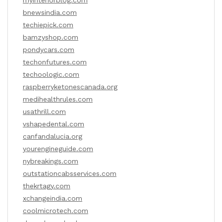
bnewsindia.com
techiepick.com
bamzyshop.com
pondycars.com
techonfutures.com
techoologic.com
raspberryketonescanada.org
medihealthrules.com
usathrill.com
vshapedental.com
canfandalucia.org
yourengineguide.com
nybreakings.com
outstationcabsservices.com
thekrtagy.com
xchangeindia.com
coolmicrotech.com