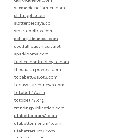
sexmedicineformen.com
shiftripple.com
slotterpercaya.co
smartcoolbox.com
sohanjitfinances.com
soulfulhousemusic.net
sparklooms.com
tacticalcontractingllc.com
thecapitalpowers.com
tobabet88slot3.com
todayscurrentnews.com
totobet77.asia
totobet77.org
trendingpublication.com
ufabettererum3.com
ufabettermentm4.com
ufabettersum7.com