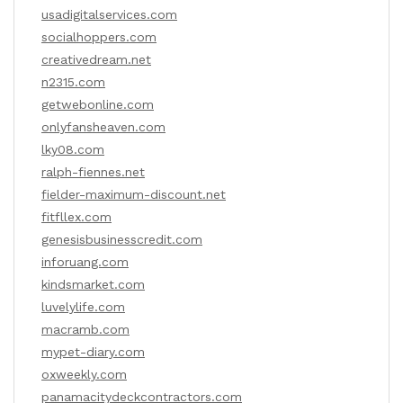
usadigitalservices.com
socialhoppers.com
creativedream.net
n2315.com
getwebonline.com
onlyfansheaven.com
lky08.com
ralph-fiennes.net
fielder-maximum-discount.net
fitfllex.com
genesisbusinesscredit.com
inforuang.com
kindsmarket.com
luvelylife.com
macramb.com
mypet-diary.com
oxweekly.com
panamacitydeckcontractors.com