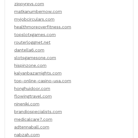
zippyrevs.com
matkanumbernow.com
myjobcirculars.com
healthmoreoverfitness.com
topslotxgames.com
routerloggnet.net
dantella6.com
slotsgamesone.com
hispinzone.com
kalyanbazarnights.com
top-online-casino-usa.com
honghuidoor.com
flowingtravel.com
nineniki.com
brandiospecialists.com
medicalcare7.com
adtennaball.com
nabzah.com