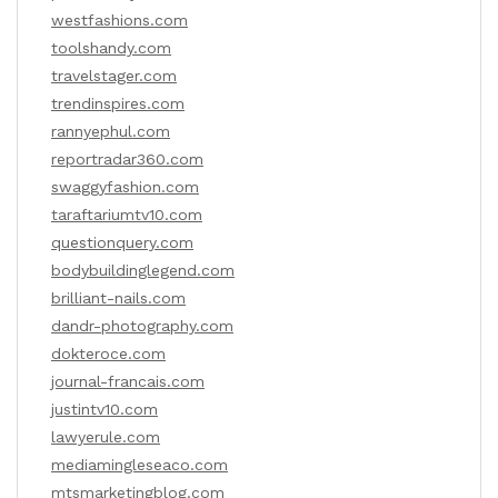
westfashions.com
toolshandy.com
travelstager.com
trendinspires.com
rannyephul.com
reportradar360.com
swaggyfashion.com
taraftariumtv10.com
questionquery.com
bodybuildinglegend.com
brilliant-nails.com
dandr-photography.com
dokteroce.com
journal-francais.com
justintv10.com
lawyerule.com
mediamingleseaco.com
mtsmarketingblog.com