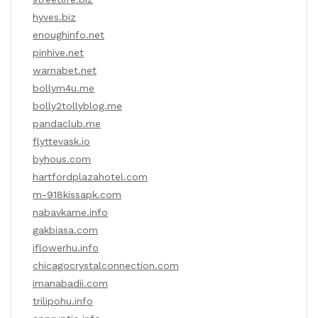
hyves.biz
enoughinfo.net
pinhive.net
warnabet.net
bollym4u.me
bolly2tollyblog.me
pandaclub.me
flyttevask.io
byhous.com
hartfordplazahotel.com
m-918kissapk.com
nabavkame.info
gakbiasa.com
iflowerhu.info
chicagocrystalconnection.com
imanabadii.com
trilipohu.info