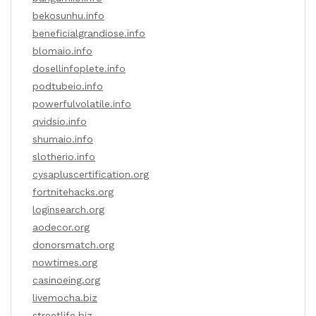
bekosunhu.info
beneficialgrandiose.info
blomaio.info
dosellinfoplete.info
podtubeio.info
powerfulvolatile.info
qvidsio.info
shumaio.info
slotherio.info
cysapluscertification.org
fortnitehacks.org
loginsearch.org
aodecor.org
donorsmatch.org
nowtimes.org
casinoeing.org
livemocha.biz
streetlife.biz