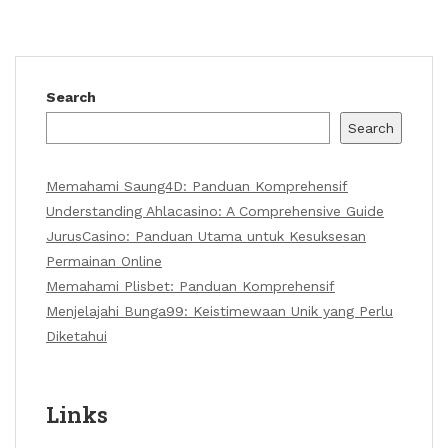
Search
Search
Memahami Saung4D: Panduan Komprehensif
Understanding Ahlacasino: A Comprehensive Guide
JurusCasino: Panduan Utama untuk Kesuksesan
Permainan Online
Memahami Plisbet: Panduan Komprehensif
Menjelajahi Bunga99: Keistimewaan Unik yang Perlu
Diketahui
Links