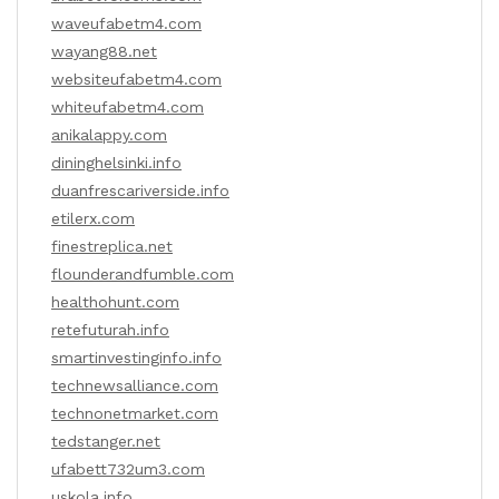
waveufabetm4.com
wayang88.net
websiteufabetm4.com
whiteufabetm4.com
anikalappy.com
dininghelsinki.info
duanfrescariverside.info
etilerx.com
finestreplica.net
flounderandfumble.com
healthohunt.com
retefuturah.info
smartinvestinginfo.info
technewsalliance.com
technonetmarket.com
tedstanger.net
ufabett732um3.com
uskola.info