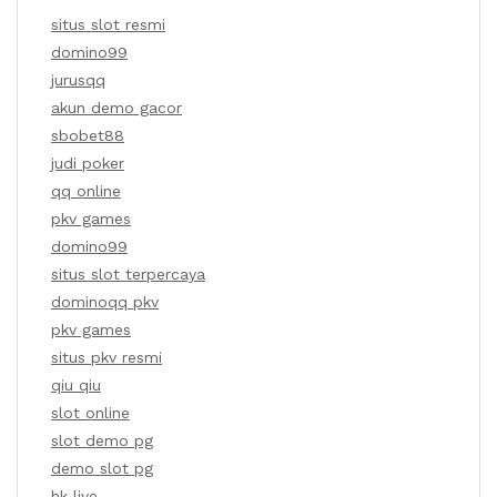
situs slot resmi
domino99
jurusqq
akun demo gacor
sbobet88
judi poker
qq online
pkv games
domino99
situs slot terpercaya
dominoqq pkv
pkv games
situs pkv resmi
qiu qiu
slot online
slot demo pg
demo slot pg
hk live