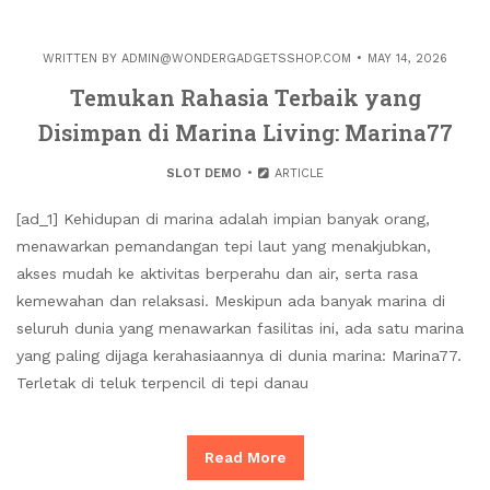
WRITTEN BY
ADMIN@WONDERGADGETSSHOP.COM
MAY 14, 2026
Temukan Rahasia Terbaik yang
Disimpan di Marina Living: Marina77
SLOT DEMO
ARTICLE
[ad_1] Kehidupan di marina adalah impian banyak orang,
menawarkan pemandangan tepi laut yang menakjubkan,
akses mudah ke aktivitas berperahu dan air, serta rasa
kemewahan dan relaksasi. Meskipun ada banyak marina di
seluruh dunia yang menawarkan fasilitas ini, ada satu marina
yang paling dijaga kerahasiaannya di dunia marina: Marina77.
Terletak di teluk terpencil di tepi danau
Read More