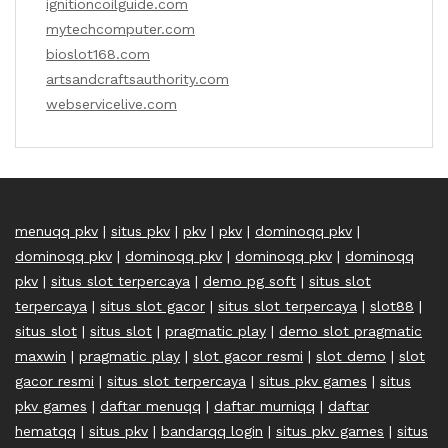
ignitioncoilguide.com
mytechcomputer.com
bioslot168.com
artsandcraftsauthority.com
webservicelive.com
menuqq pkv
|
situs pkv
|
pkv
|
pkv
|
dominoqq pkv
|
dominoqq pkv
|
dominoqq pkv
|
dominoqq pkv
|
dominoqq
pkv
|
situs slot terpercaya
|
demo pg soft
|
situs slot
terpercaya
|
situs slot gacor
|
situs slot terpercaya
|
slot88
|
situs slot
|
situs slot
|
pragmatic play
|
demo slot pragmatic
maxwin
|
pragmatic play
|
slot gacor resmi
|
slot demo
|
slot
gacor resmi
|
situs slot terpercaya
|
situs pkv games
|
situs
pkv games
|
daftar menuqq
|
daftar murniqq
|
daftar
hematqq
|
situs pkv
|
bandarqq login
|
situs pkv games
|
situs