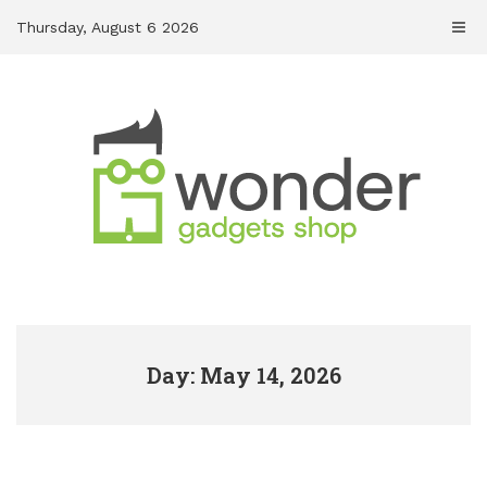
Skip
Thursday, August 6 2026
to
content
Day: May 14, 2026