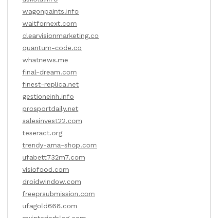
wagonpaints.info
waitfornext.com
clearvisionmarketing.co
quantum-code.co
whatnews.me
final-dream.com
finest-replica.net
gestioneinh.info
prosportdaily.net
salesinvest22.com
teseract.org
trendy-ama-shop.com
ufabett732m7.com
visiofood.com
droidwindow.com
freeprsubmission.com
ufagold666.com
myinteriorblog.com