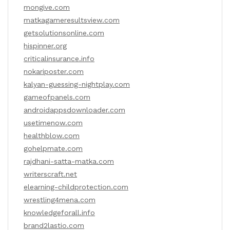
mongive.com
matkagameresultsview.com
getsolutionsonline.com
hispinner.org
criticalinsurance.info
nokariposter.com
kalyan-guessing-nightplay.com
gameofpanels.com
androidappsdownloader.com
usetimenow.com
healthblow.com
gohelpmate.com
rajdhani-satta-matka.com
writerscraft.net
elearning-childprotection.com
wrestling4mena.com
knowledgeforall.info
brand2lastio.com