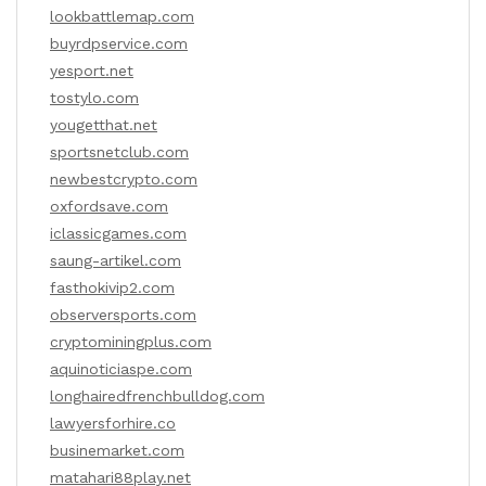
lookbattlemap.com
buyrdpservice.com
yesport.net
tostylo.com
yougetthat.net
sportsnetclub.com
newbestcrypto.com
oxfordsave.com
iclassicgames.com
saung-artikel.com
fasthokivip2.com
observersports.com
cryptominingplus.com
aquinoticiaspe.com
longhairedfrenchbulldog.com
lawyersforhire.co
businemarket.com
matahari88play.net