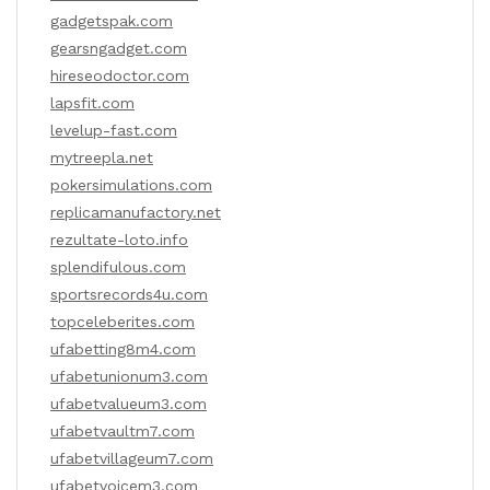
gadgetspak.com
gearsngadget.com
hireseodoctor.com
lapsfit.com
levelup-fast.com
mytreepla.net
pokersimulations.com
replicamanufactory.net
rezultate-loto.info
splendifulous.com
sportsrecords4u.com
topceleberites.com
ufabetting8m4.com
ufabetunionum3.com
ufabetvalueum3.com
ufabetvaultm7.com
ufabetvillageum7.com
ufabetvoicem3.com