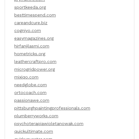
sportkeeda.org
besttimespend.com
careandcure.biz
cogniyo.com
easymagazines.org
hirfanjilasmi.com
hometricks.org
leathercraftpro.com
microgridpower.org
mixiqo.com
needglobe.com
ortocoach.com
passionawe.com
pittsburghpaintingprofessionals.com
plumberryworks.com
psychoterapiawioletanowak.com
quickultimate.com
quirkyquester.com