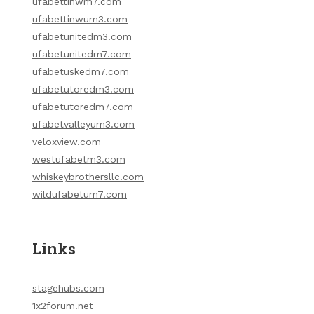
ufabettinwm7.com
ufabettinwum3.com
ufabetunitedm3.com
ufabetunitedm7.com
ufabetuskedm7.com
ufabetutoredm3.com
ufabetutoredm7.com
ufabetvalleyum3.com
veloxview.com
westufabetm3.com
whiskeybrothersllc.com
wildufabetum7.com
Links
stagehubs.com
1x2forum.net