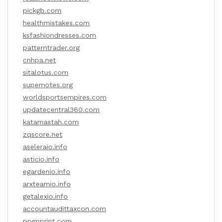
pickgb.com
healthmistakes.com
ksfashiondresses.com
patterntrader.org
cnhpa.net
sitalotus.com
supernotes.org
worldsportsempires.com
updatecentral360.com
katamastah.com
zqscore.net
aseleraio.info
asticio.info
egardenio.info
arxteamio.info
getalexio.info
accountaudittaxcon.com
prymprint.com