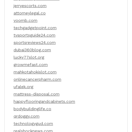
jerryescorts.com
attorneylegal.co
voomb.com
techgadgetpoint.com
tvsportsguide24.com
sportsreviews24.com
dubai360blog.com
lucky77slot.org
growmefast.com
mahkotahokislot.com
onlinecancerpharm.com
ufalek.org
mattress-disposal.com
happyflooringandcabinets.com
bodybuildinglife.co
qrdoggy.com
technologygud.com
realshocknews.com