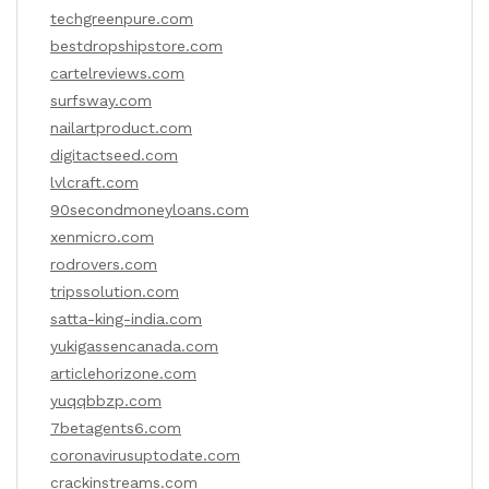
techgreenpure.com
bestdropshipstore.com
cartelreviews.com
surfsway.com
nailartproduct.com
digitactseed.com
lvlcraft.com
90secondmoneyloans.com
xenmicro.com
rodrovers.com
tripssolution.com
satta-king-india.com
yukigassencanada.com
articlehorizone.com
yuqqbbzp.com
7betagents6.com
coronavirusuptodate.com
crackinstreams.com