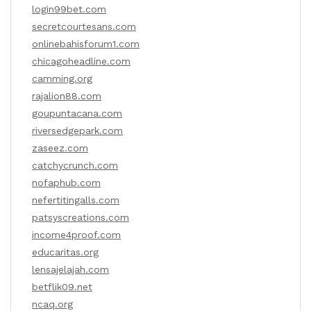
login99bet.com
secretcourtesans.com
onlinebahisforum1.com
chicagoheadline.com
camming.org
rajalion88.com
goupuntacana.com
riversedgepark.com
zaseez.com
catchycrunch.com
nofaphub.com
nefertitingalls.com
patsyscreations.com
income4proof.com
educaritas.org
lensajelajah.com
betflik09.net
ncaq.org