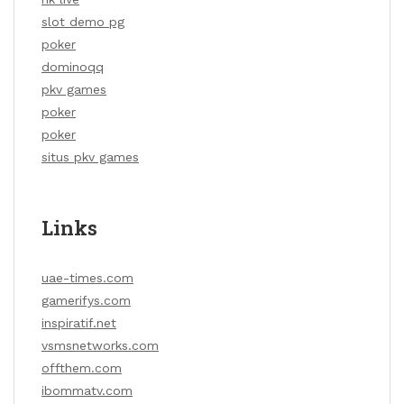
slot demo pg
poker
dominoqq
pkv games
poker
poker
situs pkv games
Links
uae-times.com
gamerifys.com
inspiratif.net
vsmsnetworks.com
offthem.com
ibommatv.com