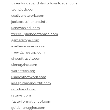
threadsvideoandphotodownloader.com
techgiddy.com
usalivenetwork.com
jackpotrushonline.info
ucnewshindi.com
freecellphonedatabase.com
gamersrope.com
exellewebmedia.com
free-gamestop.com
sinbadtravels.com
ukmagzine.com
wareztech.org
usabestnetwork.com
jessepinkmanoutfit.com
umailsend.com
retarys.com
fasterformationcpf.com
goldensnuggles.com