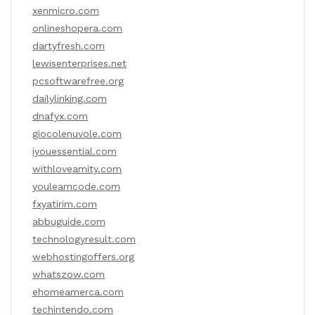
xenmicro.com
onlineshopera.com
dartyfresh.com
lewisenterprises.net
pcsoftwarefree.org
dailylinking.com
dnafyx.com
giocolenuvole.com
iyouessential.com
withloveamity.com
youlearncode.com
fxyatirim.com
abbuguide.com
technologyresult.com
webhostingoffers.org
whatszow.com
ehomeamerca.com
techintendo.com