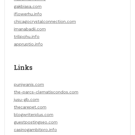
gakbiasa.com
iflowerhu.info
chicagocrystalconnection.com
imanabadii.com
trilipohu.info
appruptio.info
Links
punjwanis.com
the-parcs-clematiscondos.com
jusu-gb.com
thecarepet.com
blogwriterplus.com
guestpostingseo.com
casinogambitpro.info