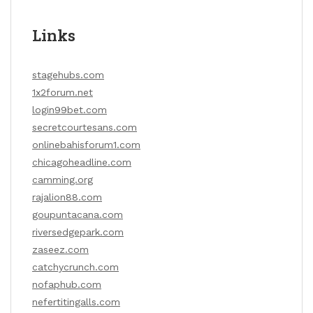
Links
stagehubs.com
1x2forum.net
login99bet.com
secretcourtesans.com
onlinebahisforum1.com
chicagoheadline.com
camming.org
rajalion88.com
goupuntacana.com
riversedgepark.com
zaseez.com
catchycrunch.com
nofaphub.com
nefertitingalls.com