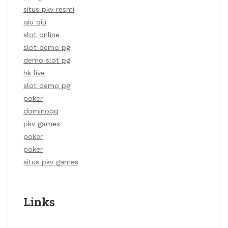
situs pkv resmi
qiu qiu
slot online
slot demo pg
demo slot pg
hk live
slot demo pg
poker
dominoqq
pkv games
poker
poker
situs pkv games
Links