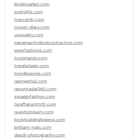
kindsmarket.com
luvelylife.com
macramb.com
mypet-diary.com
oxweekly.com
panamacitydeckcontractors.com
westfashions.com
toolshandy.com
travelstager.com
trendinspires.com
rannyephul.com
reportradar360.com
swaggyfashion.com
taraftariumtv10.com
questionquery.com
bodybuildinglegend.com
brilliant-nails.com
dandr-photography.com