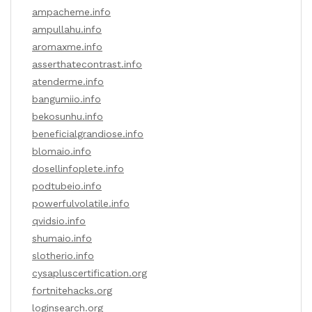
ampacheme.info
ampullahu.info
aromaxme.info
asserthatecontrast.info
atenderme.info
bangumiio.info
bekosunhu.info
beneficialgrandiose.info
blomaio.info
dosellinfoplete.info
podtubeio.info
powerfulvolatile.info
qvidsio.info
shumaio.info
slotherio.info
cysapluscertification.org
fortnitehacks.org
loginsearch.org