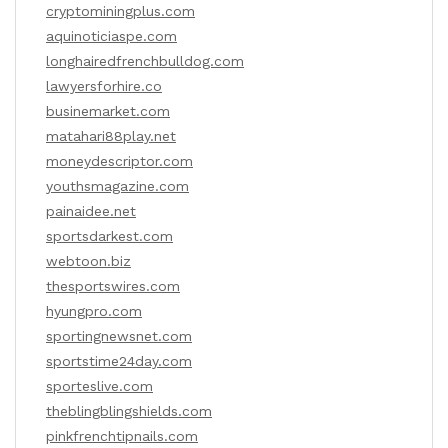
cryptominingplus.com
aquinoticiaspe.com
longhairedfrenchbulldog.com
lawyersforhire.co
businemarket.com
matahari88play.net
moneydescriptor.com
youthsmagazine.com
painaidee.net
sportsdarkest.com
webtoon.biz
thesportswires.com
hyungpro.com
sportingnewsnet.com
sportstime24day.com
sporteslive.com
theblingblingshields.com
pinkfrenchtipnails.com