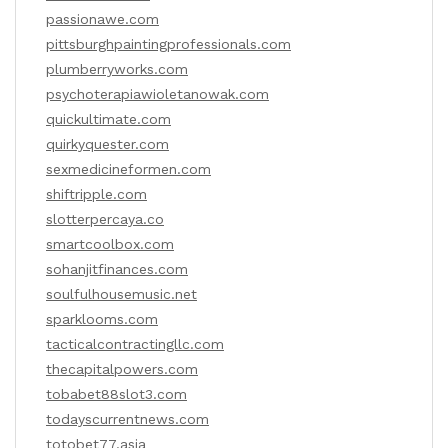
passionawe.com
pittsburghpaintingprofessionals.com
plumberryworks.com
psychoterapiawioletanowak.com
quickultimate.com
quirkyquester.com
sexmedicineformen.com
shiftripple.com
slotterpercaya.co
smartcoolbox.com
sohanjitfinances.com
soulfulhousemusic.net
sparklooms.com
tacticalcontractingllc.com
thecapitalpowers.com
tobabet88slot3.com
todayscurrentnews.com
totobet77.asia