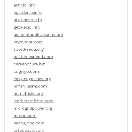
asticio.info
egardenio.info
arxteamio.info
getalexio.info
accountaudittaxcon.com
prymprint.com
sportkeeda.org
besttimespend.com
careandcure.biz
cogniyo.com
easymagazines.org
hirfanjilasmi.com
hometricks.org
leathercraftpro.com
microgridpower.org
mixiqo.com
needglobe.com
ortocoach.com