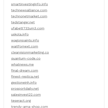
smartinvestinginfo.info
technewsalliance.com
technonetmarket.com
tedstanger.net
ufabett732um3.com
uskola.info
wagonpaints.info
waitfornext.com
clearvisionmarketing.co
quantum-code.co
whatnews.me
final-dream.com
finest-replica.net
gestioneinh.info
prosportdaily.net
salesinvest22.com
teseract.org
trendy-ama-shop.com