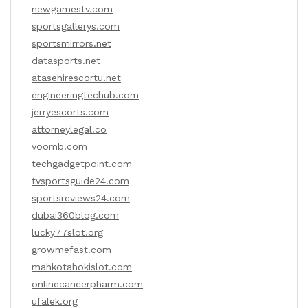
newgamestv.com
sportsgallerys.com
sportsmirrors.net
datasports.net
atasehirescortu.net
engineeringtechub.com
jerryescorts.com
attorneylegal.co
voomb.com
techgadgetpoint.com
tvsportsguide24.com
sportsreviews24.com
dubai360blog.com
lucky77slot.org
growmefast.com
mahkotahokislot.com
onlinecancerpharm.com
ufalek.org